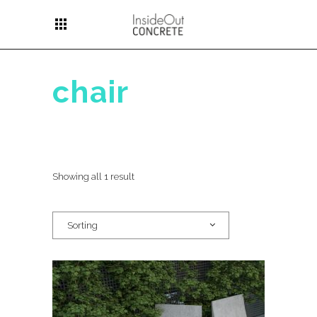
apps
chair
Showing all 1 result
Sorting