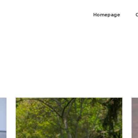
Homepage