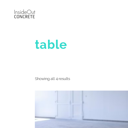
table
Showing all 4 results