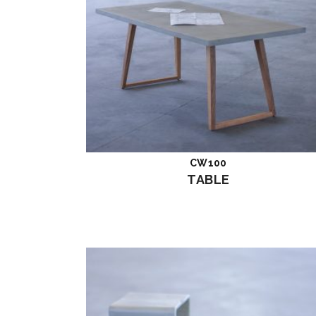
CW100
Read more
TABLE