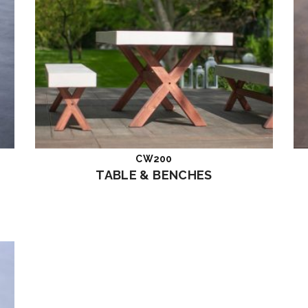
CW200
Read more
TABLE & BENCHES