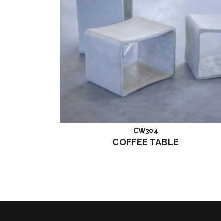
CW304
Read more
COFFEE TABLE