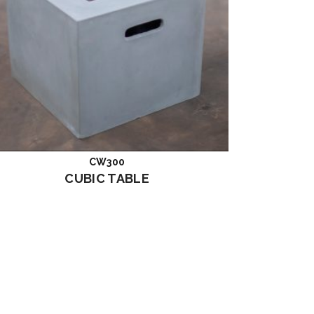
CW300
Read more
CUBIC TABLE