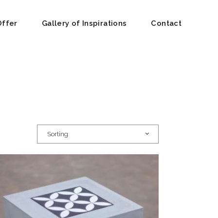
Offer
Gallery of Inspirations
Contact
Sorting